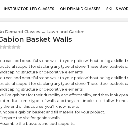
INSTRUCTOR-LED CLASSES
ON-DEMAND CLASSES
SKILLS WO
On Demand Classes → Lawn and Garden
Gabion Basket Walls
ou can add beautiful stone walls to your patio without being a skille
tructural support for stacking any type of stone. These steel baskets c
andscaping structure or decorative elements.
ou can add beautiful stone walls to your patio without being a skille
tructural support for stacking any type of stone. These steel baskets c
andscaping structure or decorative elements.
e like gabions for their durability and affordability, and they look gr
ooters like some types of walls, and they are simple to install with enou
y the end of this course, you’ll know how to:
 Choose a gabion basket and fill material for your project.
 Prepare the site for gabion walls.
 Assemble the baskets and add supports.