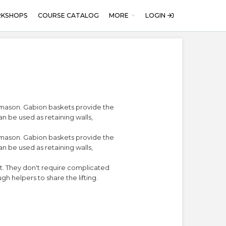
RKSHOPS
COURSE CATALOG
MORE
LOGIN
d mason. Gabion baskets provide the
an be used as retaining walls,
d mason. Gabion baskets provide the
an be used as retaining walls,
eat. They don't require complicated
gh helpers to share the lifting.