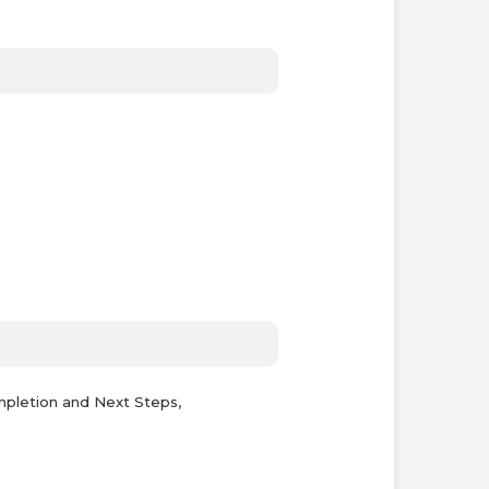
mpletion and Next Steps,