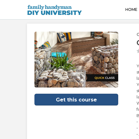
HOME
Y
s
l
Y
s
l
Get this course
W
f
B
•
•
•