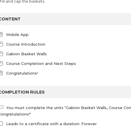
 Fill and cap the baskets.
CONTENT
Mobile App
Course Introduction
Gabion Basket Walls
Course Completion and Next Steps
Congratulations!
COMPLETION RULES
You must complete the units "Gabion Basket Walls, Course Co
ongratulations!"
Leads to a certificate with a duration: Forever