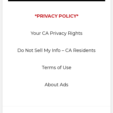
*PRIVACY POLICY*
Your CA Privacy Rights
Do Not Sell My Info – CA Residents
Terms of Use
About Ads