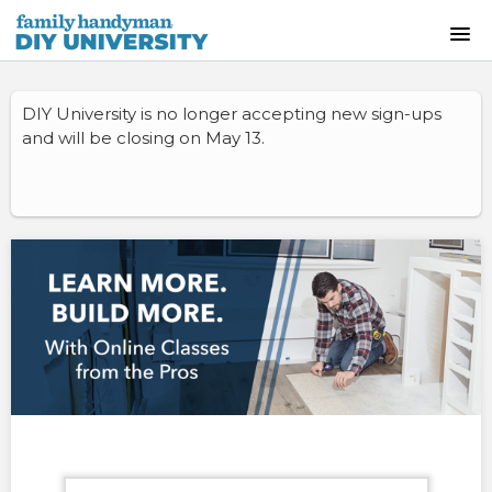
HOME
DIY University is no longer accepting new sign-ups
and will be closing on May 13.
INSTRUCTOR-LED CLASSES
ON-DEMAND CLASSES
SKILLS WORKSHOPS
COURSE CATALOG
ABOUT US
FREQUENTLY ASKED QUESTIONS