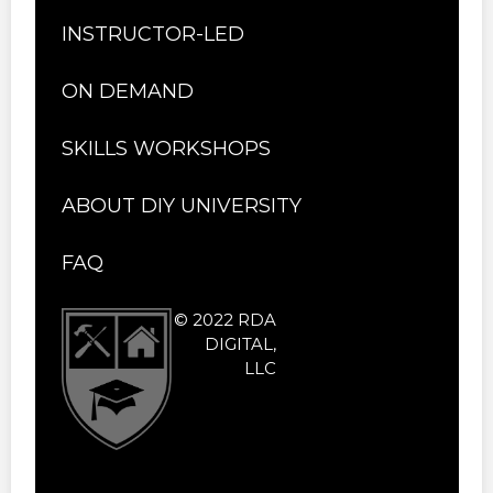
INSTRUCTOR-LED
ON DEMAND
SKILLS WORKSHOPS
ABOUT DIY UNIVERSITY
FAQ
© 2022 RDA
DIGITAL,
LLC