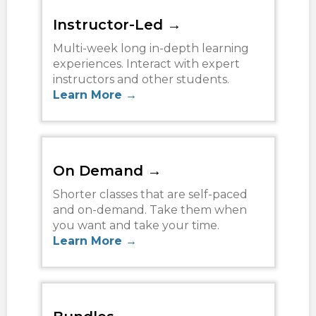
TERMS
Instructor-Led →
NEW HOME BUYER
Multi-week long in-depth learning
experiences. Interact with expert
instructors and other students.
LOGIN
Learn More →
On Demand →
Shorter classes that are self-paced
and on-demand. Take them when
you want and take your time.
Learn More →