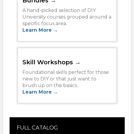
Bundles →
A hand-picked selection of DIY
University courses grouped around a
specific focus area.
Learn More →
Skill Workshops →
Foundational skills perfect for those
new to DIY or that just want to
brush up on the basics.
Learn More →
FULL CATALOG