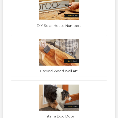
DIY Solar House Numbers
Carved Wood Wall Art
Install a Dog Door