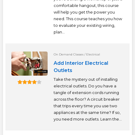
comfortable hangout, this course
will help you get the power you
need. This course teaches you how
to evaluate your existing wiring,
plan...
On Demand Classes
/
Electrical
Add Interior Electrical
Outlets
Take the mystery out of installing
electrical outlets. Do you have a
tangle of extension cords running
across the floor? A circuit breaker
that trips every time you use two
appliances at the same time? If so,
you need more outlets. Learn the...