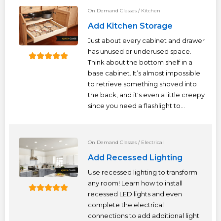
On Demand Classes
/
Kitchen
Add Kitchen Storage
Just about every cabinet and drawer
has unused or underused space.
Think about the bottom shelf in a
base cabinet. It’s almost impossible
to retrieve something shoved into
the back, and it's even a little creepy
since you need a flashlight to...
On Demand Classes
/
Electrical
Add Recessed Lighting
Use recessed lighting to transform
any room! Learn how to install
recessed LED lights and even
complete the electrical
connections to add additional light