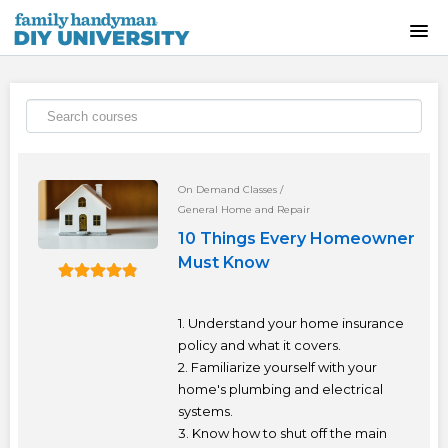
HOME
INSTRUCTOR-LED CLASSES
ON-DEMAND CLASSES
On Demand Classes
/
General Home and Repair
SKILLS WORKSHOPS
10 Things Every Homeowner
Must Know
COURSE CATALOG
1. Understand your home insurance
ABOUT US
policy and what it covers.
2. Familiarize yourself with your
home's plumbing and electrical
FREQUENTLY ASKED QUESTIONS
systems.
3. Know how to shut off the main