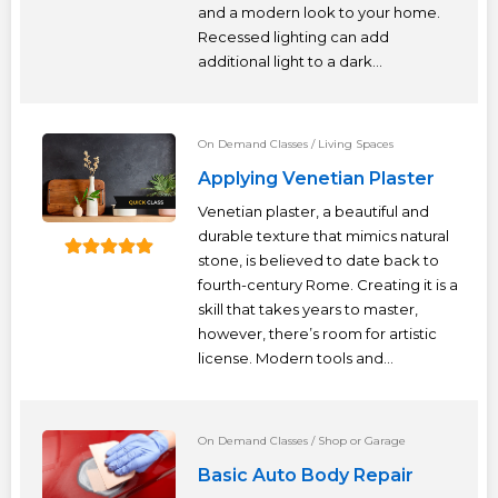
and a modern look to your home.
Recessed lighting can add
additional light to a dark...
On Demand Classes
/
Living Spaces
Applying Venetian Plaster
Venetian plaster, a beautiful and
durable texture that mimics natural
stone, is believed to date back to
fourth-century Rome. Creating it is a
skill that takes years to master,
however, there’s room for artistic
license. Modern tools and...
On Demand Classes
/
Shop or Garage
Basic Auto Body Repair