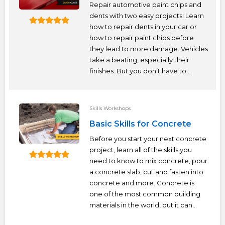
Repair automotive paint chips and
dents with two easy projects! Learn
how to repair dents in your car or
how to repair paint chips before
they lead to more damage. Vehicles
take a beating, especially their
finishes. But you don’t have to...
Skills Workshops
Basic Skills for Concrete
Before you start your next concrete
project, learn all of the skills you
need to know to mix concrete, pour
a concrete slab, cut and fasten into
concrete and more. Concrete is
one of the most common building
materials in the world, but it can...