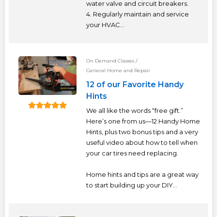
TERMS
water valve and circuit breakers.
4. Regularly maintain and service
your HVAC...
NEW HOME BUYER
LOGIN
On Demand Classes
/
General Home and Repair
12 of our Favorite Handy
Hints
We all like the words “free gift.”
Here’s one from us—12 Handy Home
Hints, plus two bonus tips and a very
useful video about how to tell when
your car tires need replacing.
Home hints and tips are a great way
to start building up your DIY...