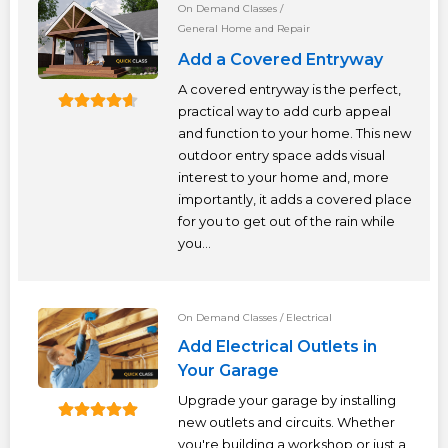
On Demand Classes
/
General Home and Repair
Add a Covered Entryway
A covered entryway is the perfect,
practical way to add curb appeal
and function to your home. This new
outdoor entry space adds visual
interest to your home and, more
importantly, it adds a covered place
for you to get out of the rain while
you...
On Demand Classes
/
Electrical
Add Electrical Outlets in
Your Garage
Upgrade your garage by installing
new outlets and circuits. Whether
you're building a workshop or just a