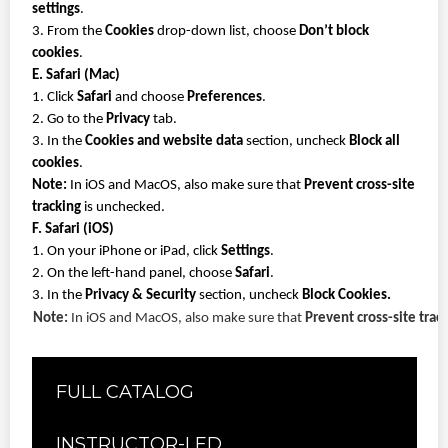
settings
.
3. From the
Cookies
drop-down list, choose
Don’t block
cookies
.
E. Safari (Mac)
1. Click
Safari
and choose
Preferences
.
2. Go to the
Privacy
tab.
3. In the
Cookies and website data
section, uncheck
Block all
cookies
.
Note:
In iOS and MacOS, also make sure that
Prevent cross-site
tracking
is unchecked.
F. Safari (iOS)
1. On your iPhone or iPad, click
Settings
.
2. On the left-hand panel, choose
Safari
.
3. In the
Privacy & Security
section, uncheck
Block Cookies.
Note:
In iOS and MacOS, also make sure that
Prevent cross-site trac
FULL CATALOG
INSTRUCTOR-LED