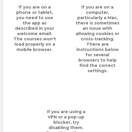
TERMS
If you are on a
If you are on a
phone or tablet,
computer,
NEW HOME BUYER
you need to use
particularly a Mac,
the app as
there is sometimes
described in your
an issue with
LOGIN
welcome email.
allowing cookies or
The courses won't
cross-tracking.
load properly on a
There are
mobile browser.
instructions below
for several
browsers to help
find the correct
settings.
If you are using a
VPN or a pop-up
blocker, try
disabling them.