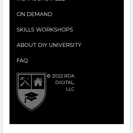
ON DEMAND
SKILLS WORKSHOPS
ABOUT DIY UNIVERSITY
FAQ
© 2022 RDA
DIGITAL,
LLC