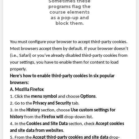
Sometimes these
programs flag the
course elements
as a pop-up and
block them.
You must configure your browser to accept third-party cookies.
Most browsers accept them by default. If your browser doesn’t
(i.e., Safari) or you’ve already disabled third-party cookies from
your settings, you have to enable them for content to load
properly.
Here’s how to enable third-party cookies in six popular
browsers:
A. Mozilla Firefox
1. Click the
menu symbol
and choose
Options
.
2. Go to the
Privacy and Security
tab.
3. In the
History
section, choose
Use custom settings for
history
from the
Firefox will
drop-down list.
4. In the
Cookies and Site Data
section, check
Accept cookies
and site data from websites
.
5. From the
Accept third-party cookies and site data
drop-