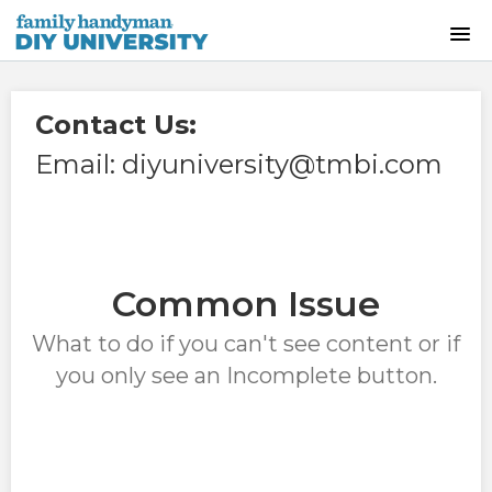
HOME
Contact Us:
INSTRUCTOR-LED CLASSES
Email: diyuniversity@tmbi.com
ON-DEMAND CLASSES
SKILLS WORKSHOPS
Common Issue
COURSE CATALOG
What to do if you can't see content or if
you only see an Incomplete button.
ABOUT US
FREQUENTLY ASKED QUESTIONS