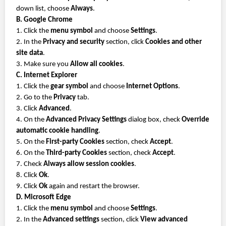
down list, choose
Always
.
B. Google Chrome
1. Click the
menu symbol
and choose
Settings
.
2. In the
Privacy and security
section, click
Cookies and other
site data
.
3. Make sure you
Allow all cookies
.
C. Internet Explorer
1. Click the
gear symbol
and choose
Internet Options
.
2. Go to the
Privacy
tab.
3. Click
Advanced
.
4. On the
Advanced Privacy Settings
dialog box, check
Override
automatic cookie handling
.
5. On the
First-party Cookies
section, check
Accept
.
6. On the
Third-party Cookies
section, check
Accept
.
7. Check
Always allow session cookies
.
8. Click
Ok
.
9. Click
Ok
again and restart the browser.
D. Microsoft Edge
1. Click the
menu symbol
and choose
Settings
.
2. In the
Advanced settings
section, click
View advanced