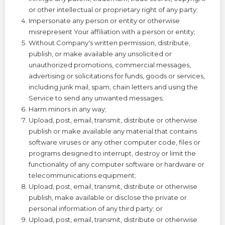
or other intellectual or proprietary right of any party;
Impersonate any person or entity or otherwise
misrepresent Your affiliation with a person or entity;
Without Company's written permission, distribute,
publish, or make available any unsolicited or
unauthorized promotions, commercial messages,
advertising or solicitations for funds, goods or services,
including junk mail, spam, chain letters and using the
Service to send any unwanted messages;
Harm minors in any way;
Upload, post, email, transmit, distribute or otherwise
publish or make available any material that contains
software viruses or any other computer code, files or
programs designed to interrupt, destroy or limit the
functionality of any computer software or hardware or
telecommunications equipment;
Upload, post, email, transmit, distribute or otherwise
publish, make available or disclose the private or
personal information of any third party; or
Upload, post, email, transmit, distribute or otherwise