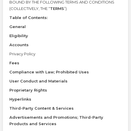
TERMS
BOUND BY THE FOLLOWING TERMS AND CONDITIONS
(COLLECTIVELY, THE “
TERMS
”).
NEW HOME BUYER
Table of Contents:
General
LOGIN
Eligibility
Accounts
Privacy Policy
Fees
Compliance with Law; Prohibited Uses
User Conduct and Materials
Proprietary Rights
Hyperlinks
Third-Party Content & Services
Advertisements and Promotions; Third-Party
Products and Services