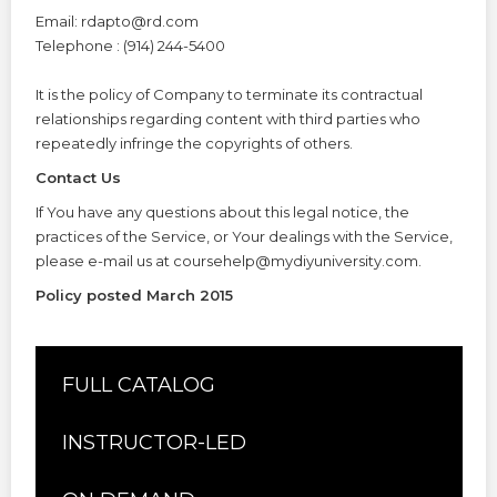
Email: rdapto@rd.com
Telephone : (914) 244-5400
It is the policy of Company to terminate its contractual
relationships regarding content with third parties who
repeatedly infringe the copyrights of others.
Contact Us
If You have any questions about this legal notice, the
practices of the Service, or Your dealings with the Service,
please e-mail us at coursehelp@mydiyuniversity.com.
Policy posted March 2015
FULL CATALOG
INSTRUCTOR-LED