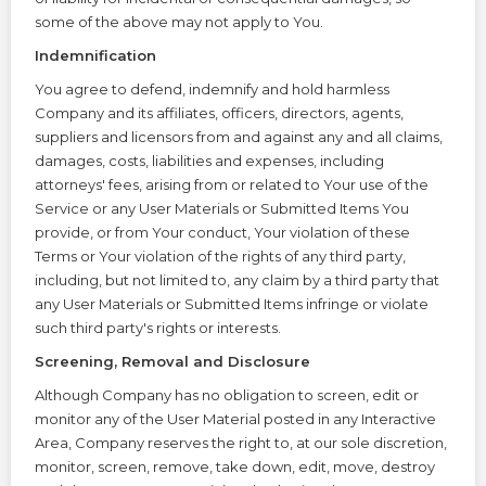
some of the above may not apply to You.
Indemnification
You agree to defend, indemnify and hold harmless
Company and its affiliates, officers, directors, agents,
suppliers and licensors from and against any and all claims,
damages, costs, liabilities and expenses, including
attorneys' fees, arising from or related to Your use of the
Service or any User Materials or Submitted Items You
provide, or from Your conduct, Your violation of these
Terms or Your violation of the rights of any third party,
including, but not limited to, any claim by a third party that
any User Materials or Submitted Items infringe or violate
such third party's rights or interests.
Screening, Removal and Disclosure
Although Company has no obligation to screen, edit or
monitor any of the User Material posted in any Interactive
Area, Company reserves the right to, at our sole discretion,
monitor, screen, remove, take down, edit, move, destroy