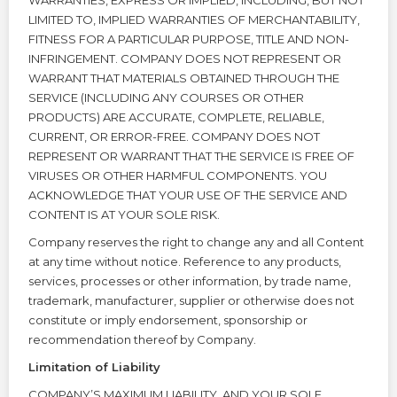
WARRANTIES, EXPRESS OR IMPLIED, INCLUDING, BUT NOT
LIMITED TO, IMPLIED WARRANTIES OF MERCHANTABILITY,
FITNESS FOR A PARTICULAR PURPOSE, TITLE AND NON-
INFRINGEMENT. COMPANY DOES NOT REPRESENT OR
WARRANT THAT MATERIALS OBTAINED THROUGH THE
SERVICE (INCLUDING ANY COURSES OR OTHER
PRODUCTS) ARE ACCURATE, COMPLETE, RELIABLE,
CURRENT, OR ERROR-FREE. COMPANY DOES NOT
REPRESENT OR WARRANT THAT THE SERVICE IS FREE OF
VIRUSES OR OTHER HARMFUL COMPONENTS. YOU
ACKNOWLEDGE THAT YOUR USE OF THE SERVICE AND
CONTENT IS AT YOUR SOLE RISK.
Company reserves the right to change any and all Content
at any time without notice. Reference to any products,
services, processes or other information, by trade name,
trademark, manufacturer, supplier or otherwise does not
constitute or imply endorsement, sponsorship or
recommendation thereof by Company.
Limitation of Liability
COMPANY’S MAXIMUM LIABILITY, AND YOUR SOLE