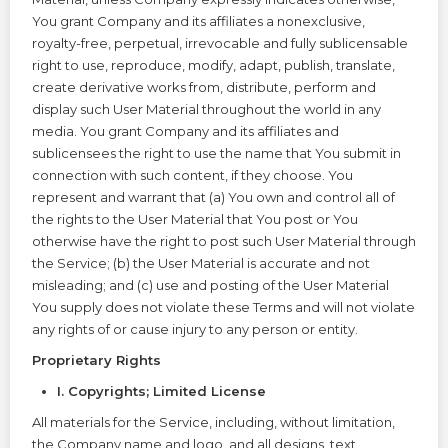
You grant Company and its affiliates a nonexclusive,
royalty-free, perpetual, irrevocable and fully sublicensable
right to use, reproduce, modify, adapt, publish, translate,
create derivative works from, distribute, perform and
display such User Material throughout the world in any
media. You grant Company and its affiliates and
sublicensees the right to use the name that You submit in
connection with such content, if they choose. You
represent and warrant that (a) You own and control all of
the rights to the User Material that You post or You
otherwise have the right to post such User Material through
the Service; (b) the User Material is accurate and not
misleading; and (c) use and posting of the User Material
You supply does not violate these Terms and will not violate
any rights of or cause injury to any person or entity.
Proprietary Rights
I. Copyrights; Limited License
All materials for the Service, including, without limitation,
the Company name and logo, and all designs, text,