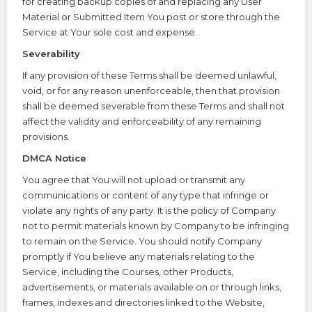
for creating backup copies of and replacing any User
Material or Submitted Item You post or store through the
Service at Your sole cost and expense.
Severability
If any provision of these Terms shall be deemed unlawful,
void, or for any reason unenforceable, then that provision
shall be deemed severable from these Terms and shall not
affect the validity and enforceability of any remaining
provisions.
DMCA Notice
You agree that You will not upload or transmit any
communications or content of any type that infringe or
violate any rights of any party. It is the policy of Company
not to permit materials known by Company to be infringing
to remain on the Service. You should notify Company
promptly if You believe any materials relating to the
Service, including the Courses, other Products,
advertisements, or materials available on or through links,
frames, indexes and directories linked to the Website,