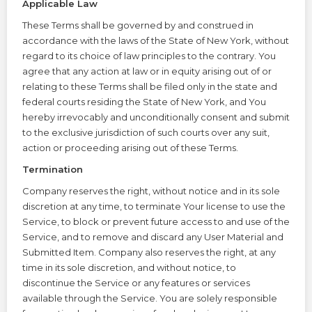
Applicable Law
These Terms shall be governed by and construed in
accordance with the laws of the State of New York, without
regard to its choice of law principles to the contrary. You
agree that any action at law or in equity arising out of or
relating to these Terms shall be filed only in the state and
federal courts residing the State of New York, and You
hereby irrevocably and unconditionally consent and submit
to the exclusive jurisdiction of such courts over any suit,
action or proceeding arising out of these Terms.
Termination
Company reserves the right, without notice and in its sole
discretion at any time, to terminate Your license to use the
Service, to block or prevent future access to and use of the
Service, and to remove and discard any User Material and
Submitted Item. Company also reserves the right, at any
time in its sole discretion, and without notice, to
discontinue the Service or any features or services
available through the Service. You are solely responsible