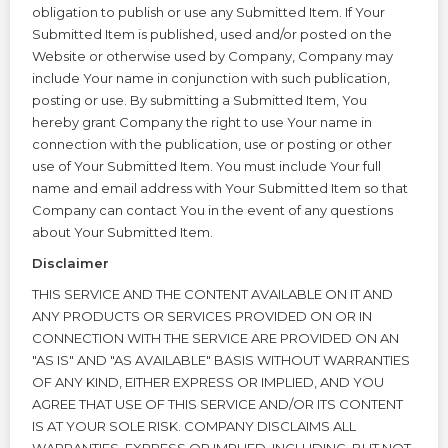
obligation to publish or use any Submitted Item. If Your
Submitted Item is published, used and/or posted on the
Website or otherwise used by Company, Company may
include Your name in conjunction with such publication,
posting or use. By submitting a Submitted Item, You
hereby grant Company the right to use Your name in
connection with the publication, use or posting or other
use of Your Submitted Item. You must include Your full
name and email address with Your Submitted Item so that
Company can contact You in the event of any questions
about Your Submitted Item.
Disclaimer
THIS SERVICE AND THE CONTENT AVAILABLE ON IT AND
ANY PRODUCTS OR SERVICES PROVIDED ON OR IN
CONNECTION WITH THE SERVICE ARE PROVIDED ON AN
"AS IS" AND "AS AVAILABLE" BASIS WITHOUT WARRANTIES
OF ANY KIND, EITHER EXPRESS OR IMPLIED, AND YOU
AGREE THAT USE OF THIS SERVICE AND/OR ITS CONTENT
IS AT YOUR SOLE RISK. COMPANY DISCLAIMS ALL