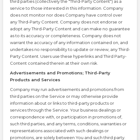
third parties (collectively the "Third-Party Content") as a
service to those interested in this information. Company
does not monitor nor does Company have control over
any Third-Party Content. Company does not endorse or
adopt any Third-Party Content and can make no guarantee
as to its accuracy or completeness. Company does not
warrant the accuracy of any information contained on, and
undertakes no responsibility to update or review, any Third-
Party Content. Users use these hyperlinks and Third Party-
Content contained therein at their own risk.
Advertisements and Promotions; Third-Party
Products and Services
Company may run advertisements and promotions from
third parties on the Service or may otherwise provide
information about or links to third-party products or
services through the Service. Your business dealings or
correspondence with, or participation in promotions of,
such third parties, and any terms, conditions, warranties or
representations associated with such dealings or
promotions, are solely between You and such third party.