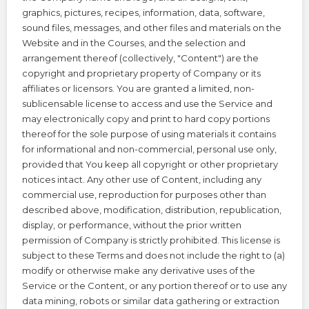
graphics, pictures, recipes, information, data, software,
sound files, messages, and other files and materials on the
Website and in the Courses, and the selection and
arrangement thereof (collectively, "Content") are the
copyright and proprietary property of Company or its
affiliates or licensors. You are granted a limited, non-
sublicensable license to access and use the Service and
may electronically copy and print to hard copy portions
thereof for the sole purpose of using materials it contains
for informational and non-commercial, personal use only,
provided that You keep all copyright or other proprietary
notices intact. Any other use of Content, including any
commercial use, reproduction for purposes other than
described above, modification, distribution, republication,
display, or performance, without the prior written
permission of Company is strictly prohibited. This license is
subject to these Terms and does not include the right to (a)
modify or otherwise make any derivative uses of the
Service or the Content, or any portion thereof or to use any
data mining, robots or similar data gathering or extraction