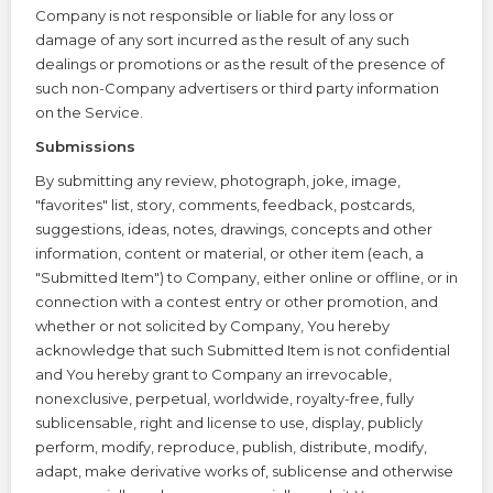
Company is not responsible or liable for any loss or
damage of any sort incurred as the result of any such
dealings or promotions or as the result of the presence of
such non-Company advertisers or third party information
on the Service.
Submissions
By submitting any review, photograph, joke, image,
"favorites" list, story, comments, feedback, postcards,
suggestions, ideas, notes, drawings, concepts and other
information, content or material, or other item (each, a
"Submitted Item") to Company, either online or offline, or in
connection with a contest entry or other promotion, and
whether or not solicited by Company, You hereby
acknowledge that such Submitted Item is not confidential
and You hereby grant to Company an irrevocable,
nonexclusive, perpetual, worldwide, royalty-free, fully
sublicensable, right and license to use, display, publicly
perform, modify, reproduce, publish, distribute, modify,
adapt, make derivative works of, sublicense and otherwise