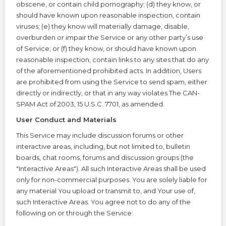
obscene, or contain child pornography; (d) they know, or
should have known upon reasonable inspection, contain
viruses; (e) they know will materially damage, disable,
overburden or impair the Service or any other party’s use
of Service; or (f) they know, or should have known upon
reasonable inspection, contain links to any sites that do any
of the aforementioned prohibited acts. In addition, Users
are prohibited from using the Service to send spam, either
directly or indirectly, or that in any way violates The CAN-
SPAM Act of 2003, 15 U.S.C. 7701, as amended.
User Conduct and Materials
This Service may include discussion forums or other
interactive areas, including, but not limited to, bulletin
boards, chat rooms, forums and discussion groups (the
"Interactive Areas"). All such Interactive Areas shall be used
only for non-commercial purposes. You are solely liable for
any material You upload or transmit to, and Your use of,
such Interactive Areas. You agree not to do any of the
following on or through the Service: