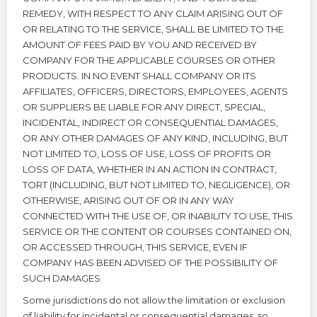
REMEDY, WITH RESPECT TO ANY CLAIM ARISING OUT OF
OR RELATING TO THE SERVICE, SHALL BE LIMITED TO THE
AMOUNT OF FEES PAID BY YOU AND RECEIVED BY
COMPANY FOR THE APPLICABLE COURSES OR OTHER
PRODUCTS. IN NO EVENT SHALL COMPANY OR ITS
AFFILIATES, OFFICERS, DIRECTORS, EMPLOYEES, AGENTS
OR SUPPLIERS BE LIABLE FOR ANY DIRECT, SPECIAL,
INCIDENTAL, INDIRECT OR CONSEQUENTIAL DAMAGES,
OR ANY OTHER DAMAGES OF ANY KIND, INCLUDING, BUT
NOT LIMITED TO, LOSS OF USE, LOSS OF PROFITS OR
LOSS OF DATA, WHETHER IN AN ACTION IN CONTRACT,
TORT (INCLUDING, BUT NOT LIMITED TO, NEGLIGENCE), OR
OTHERWISE, ARISING OUT OF OR IN ANY WAY
CONNECTED WITH THE USE OF, OR INABILITY TO USE, THIS
SERVICE OR THE CONTENT OR COURSES CONTAINED ON,
OR ACCESSED THROUGH, THIS SERVICE, EVEN IF
COMPANY HAS BEEN ADVISED OF THE POSSIBILITY OF
SUCH DAMAGES.
Some jurisdictions do not allow the limitation or exclusion
of liability for incidental or consequential damages, so