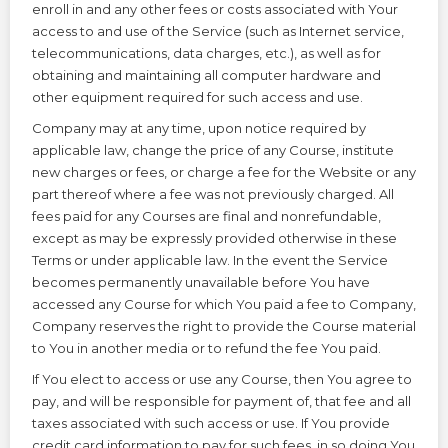
enroll in and any other fees or costs associated with Your
access to and use of the Service (such as Internet service,
telecommunications, data charges, etc.), as well as for
obtaining and maintaining all computer hardware and
other equipment required for such access and use.
Company may at any time, upon notice required by
applicable law, change the price of any Course, institute
new charges or fees, or charge a fee for the Website or any
part thereof where a fee was not previously charged. All
fees paid for any Courses are final and nonrefundable,
except as may be expressly provided otherwise in these
Terms or under applicable law. In the event the Service
becomes permanently unavailable before You have
accessed any Course for which You paid a fee to Company,
Company reserves the right to provide the Course material
to You in another media or to refund the fee You paid.
If You elect to access or use any Course, then You agree to
pay, and will be responsible for payment of, that fee and all
taxes associated with such access or use. If You provide
credit card information to pay for such fees, in so doing You