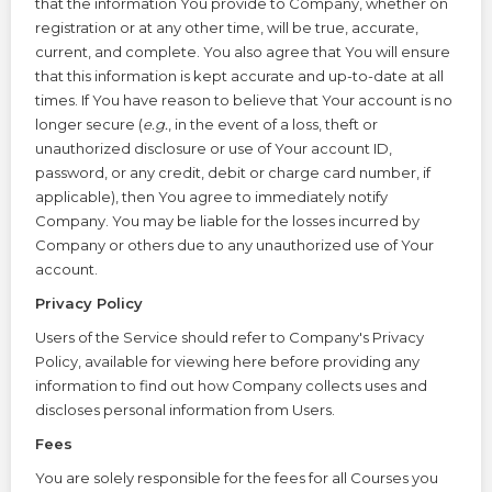
that the information You provide to Company, whether on
registration or at any other time, will be true, accurate,
current, and complete. You also agree that You will ensure
that this information is kept accurate and up-to-date at all
times. If You have reason to believe that Your account is no
longer secure (
e.g.
, in the event of a loss, theft or
unauthorized disclosure or use of Your account ID,
password, or any credit, debit or charge card number, if
applicable), then You agree to immediately notify
Company. You may be liable for the losses incurred by
Company or others due to any unauthorized use of Your
account.
Privacy Policy
Users of the Service should refer to Company's
Privacy
Policy
, available for viewing here before providing any
information to find out how Company collects uses and
discloses personal information from Users.
Fees
You are solely responsible for the fees for all Courses you