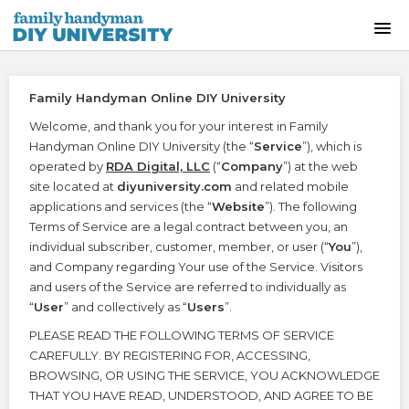
HOME
Family Handyman Online DIY University
INSTRUCTOR-LED CLASSES
Welcome, and thank you for your interest in Family
Handyman Online DIY University (the “
Service
”), which is
ON-DEMAND CLASSES
operated by
RDA Digital, LLC
(“
Company
”) at the web
site located at
diyuniversity.com
and related mobile
applications and services (the “
Website
”). The following
SKILLS WORKSHOPS
Terms of Service are a legal contract between you, an
individual subscriber, customer, member, or user (“
You
”),
COURSE CATALOG
and Company regarding Your use of the Service. Visitors
and users of the Service are referred to individually as
“
User
” and collectively as “
Users
”.
ABOUT US
PLEASE READ THE FOLLOWING TERMS OF SERVICE
CAREFULLY. BY REGISTERING FOR, ACCESSING,
FREQUENTLY ASKED QUESTIONS
BROWSING, OR USING THE SERVICE, YOU ACKNOWLEDGE
THAT YOU HAVE READ, UNDERSTOOD, AND AGREE TO BE