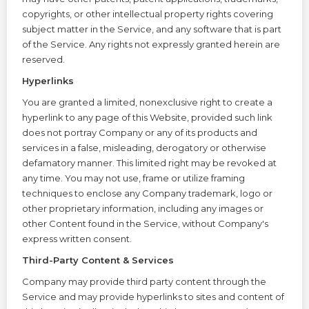
copyrights, or other intellectual property rights covering
subject matter in the Service, and any software that is part
of the Service. Any rights not expressly granted herein are
reserved.
Hyperlinks
You are granted a limited, nonexclusive right to create a
hyperlink to any page of this Website, provided such link
does not portray Company or any of its products and
services in a false, misleading, derogatory or otherwise
defamatory manner. This limited right may be revoked at
any time. You may not use, frame or utilize framing
techniques to enclose any Company trademark, logo or
other proprietary information, including any images or
other Content found in the Service, without Company's
express written consent.
Third-Party Content & Services
Company may provide third party content through the
Service and may provide hyperlinks to sites and content of