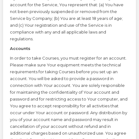
account for the Service, You represent that: (a) You have
not been previously suspended or removed from the
Service by Company; (b) You are at least 18 years of age;
and (c) Your registration and use of the Service is in
compliance with any and all applicable laws and
regulations.
Accounts
In order to take Courses, you must register for an account.
Please make sure Your equipment meets the technical
requirements for taking Courses before you set up an
account. You will be asked to provide a password in
connection with Your account. You are solely responsible
for maintaining the confidentiality of Your account and
password and for restricting access to Your computer, and
You agree to accept responsibility for all activities that
occur under Your account or password. Any distribution by
you of your account name and password may result in
cancellation of your account without refund and in
additional charges based on unauthorized use. You agree