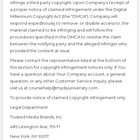
infringe a third party copyright. Upon Company’s receipt of
a proper notice of claimed infringement under the Digital
Millennium Copyright Act (the "DMCA"), Company will
respond expeditiously to remove, or disable access to, the
material claimed to be infringing and will follow the
procedures specified in the DMCA to resolve the claim
between the notifying party and the alleged infringer who
provided the content at issue.
Please contact the representative listed at the bottom of
this section for copyright infringement notices only. If You
have a question about Your Company account, a general
question, or any other Customer Service inquiry, please
visit us at coursehelp@mydiyuniversity.com.
To provide notice of claimed copyright infringement only:
Legal Department
Trusted Media Brands, Inc.
485 Lexington Ave, 7th Fl
New York, NY 10017