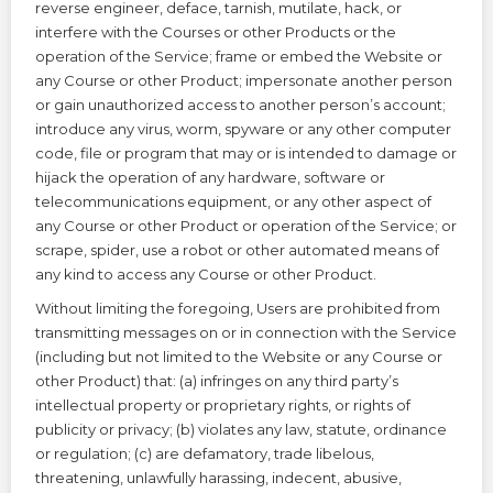
reverse engineer, deface, tarnish, mutilate, hack, or
interfere with the Courses or other Products or the
operation of the Service; frame or embed the Website or
any Course or other Product; impersonate another person
or gain unauthorized access to another person’s account;
introduce any virus, worm, spyware or any other computer
code, file or program that may or is intended to damage or
hijack the operation of any hardware, software or
telecommunications equipment, or any other aspect of
any Course or other Product or operation of the Service; or
scrape, spider, use a robot or other automated means of
any kind to access any Course or other Product.
Without limiting the foregoing, Users are prohibited from
transmitting messages on or in connection with the Service
(including but not limited to the Website or any Course or
other Product) that: (a) infringes on any third party’s
intellectual property or proprietary rights, or rights of
publicity or privacy; (b) violates any law, statute, ordinance
or regulation; (c) are defamatory, trade libelous,
threatening, unlawfully harassing, indecent, abusive,