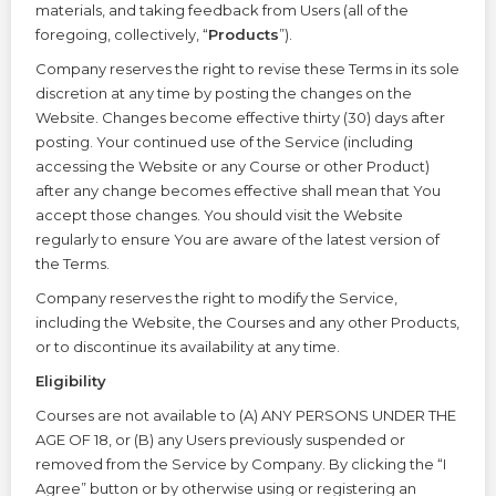
materials, and taking feedback from Users (all of the
foregoing, collectively, “
Products
”).
Company reserves the right to revise these Terms in its sole
discretion at any time by posting the changes on the
Website. Changes become effective thirty (30) days after
posting. Your continued use of the Service (including
accessing the Website or any Course or other Product)
after any change becomes effective shall mean that You
accept those changes. You should visit the Website
regularly to ensure You are aware of the latest version of
the Terms.
Company reserves the right to modify the Service,
including the Website, the Courses and any other Products,
or to discontinue its availability at any time.
Eligibility
Courses are not available to (A) ANY PERSONS UNDER THE
AGE OF 18, or (B) any Users previously suspended or
removed from the Service by Company. By clicking the “I
Agree” button or by otherwise using or registering an