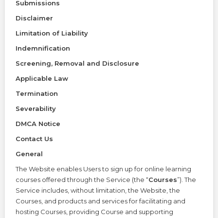
Submissions
Disclaimer
Limitation of Liability
Indemnification
Screening, Removal and Disclosure
Applicable Law
Termination
Severability
DMCA Notice
Contact Us
General
The Website enables Users to sign up for online learning
courses offered through the Service (the “
Courses
”). The
Service includes, without limitation, the Website, the
Courses, and products and services for facilitating and
hosting Courses, providing Course and supporting