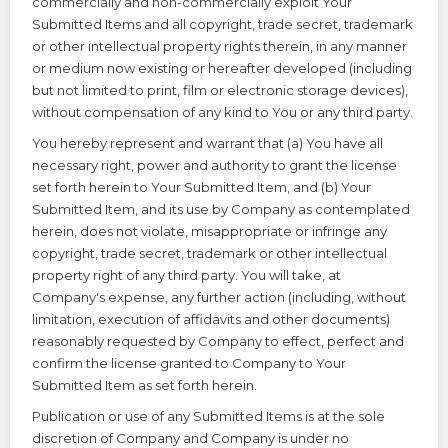
commercially and non-commercially exploit Your
Submitted Items and all copyright, trade secret, trademark
or other intellectual property rights therein, in any manner
or medium now existing or hereafter developed (including
but not limited to print, film or electronic storage devices),
without compensation of any kind to You or any third party.
You hereby represent and warrant that (a) You have all
necessary right, power and authority to grant the license
set forth herein to Your Submitted Item, and (b) Your
Submitted Item, and its use by Company as contemplated
herein, does not violate, misappropriate or infringe any
copyright, trade secret, trademark or other intellectual
property right of any third party. You will take, at
Company's expense, any further action (including, without
limitation, execution of affidavits and other documents)
reasonably requested by Company to effect, perfect and
confirm the license granted to Company to Your
Submitted Item as set forth herein.
Publication or use of any Submitted Items is at the sole
discretion of Company and Company is under no