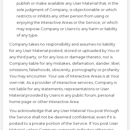
publish or make available any User Material that, in the
sole judgment of Company, is objectionable or which
restricts or inhibits any other person from using or
enjoying the Interactive Areas or the Service, or which
may expose Company or Users to any harm or liability
of any type.
Company takes no responsibility and assumes no liability
for any User Material posted, stored or uploaded by You or
any third party, or for any loss or damage thereto, nor is
Company liable for any mistakes, defamation, slander, libel,
omissions, falsehoods, obscenity, pornography or profanity
You may encounter. Your use of Interactive Areas is at Your
own risk. As a provider of interactive services, Company is
not liable for any statements, representations or User
Material provided by Users in any public forum, personal
home page or other Interactive Area.
You acknowledge that any User Material You post through
the Service shall not be deemed confidential, even if it is
posted to a private portion of the Service. If You post User
Material, unless Company expressly indicates otherwise,