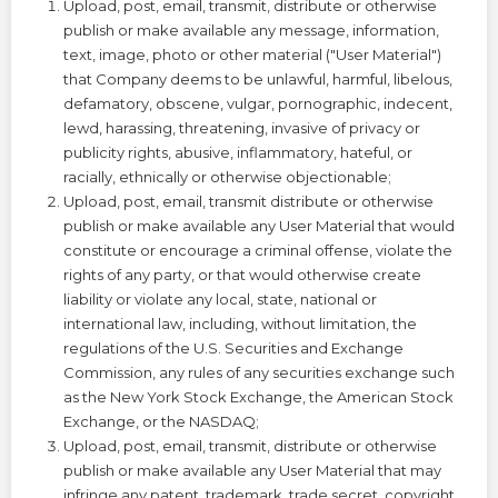
Upload, post, email, transmit, distribute or otherwise
publish or make available any message, information,
text, image, photo or other material ("User Material")
that Company deems to be unlawful, harmful, libelous,
defamatory, obscene, vulgar, pornographic, indecent,
lewd, harassing, threatening, invasive of privacy or
publicity rights, abusive, inflammatory, hateful, or
racially, ethnically or otherwise objectionable;
Upload, post, email, transmit distribute or otherwise
publish or make available any User Material that would
constitute or encourage a criminal offense, violate the
rights of any party, or that would otherwise create
liability or violate any local, state, national or
international law, including, without limitation, the
regulations of the U.S. Securities and Exchange
Commission, any rules of any securities exchange such
as the New York Stock Exchange, the American Stock
Exchange, or the NASDAQ;
Upload, post, email, transmit, distribute or otherwise
publish or make available any User Material that may
infringe any patent, trademark, trade secret, copyright