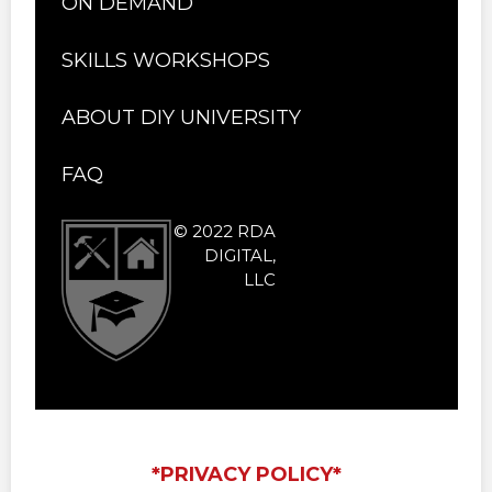
ON DEMAND
SKILLS WORKSHOPS
ABOUT DIY UNIVERSITY
FAQ
© 2022 RDA
DIGITAL,
LLC
*PRIVACY POLICY*