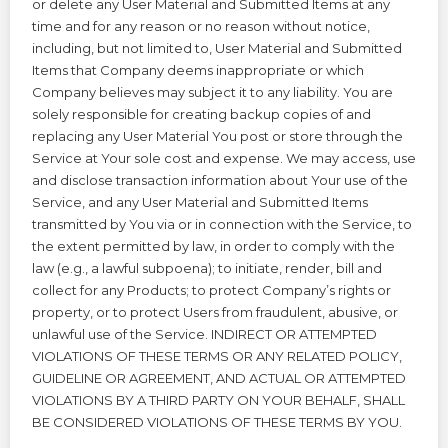
or delete any User Material and Submitted Items at any
time and for any reason or no reason without notice,
including, but not limited to, User Material and Submitted
Items that Company deems inappropriate or which
Company believes may subject it to any liability. You are
solely responsible for creating backup copies of and
replacing any User Material You post or store through the
Service at Your sole cost and expense. We may access, use
and disclose transaction information about Your use of the
Service, and any User Material and Submitted Items
transmitted by You via or in connection with the Service, to
the extent permitted by law, in order to comply with the
law (e.g., a lawful subpoena); to initiate, render, bill and
collect for any Products; to protect Company’s rights or
property, or to protect Users from fraudulent, abusive, or
unlawful use of the Service. INDIRECT OR ATTEMPTED
VIOLATIONS OF THESE TERMS OR ANY RELATED POLICY,
GUIDELINE OR AGREEMENT, AND ACTUAL OR ATTEMPTED
VIOLATIONS BY A THIRD PARTY ON YOUR BEHALF, SHALL
BE CONSIDERED VIOLATIONS OF THESE TERMS BY YOU.