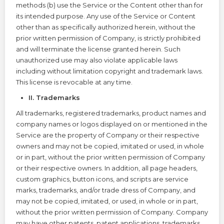
methods (b) use the Service or the Content other than for
its intended purpose. Any use of the Service or Content
other than as specifically authorized herein, without the
prior written permission of Company, is strictly prohibited
and will terminate the license granted herein. Such
unauthorized use may also violate applicable laws
including without limitation copyright and trademark laws.
This license is revocable at any time.
II. Trademarks
All trademarks, registered trademarks, product names and
company names or logos displayed on or mentioned in the
Service are the property of Company or their respective
owners and may not be copied, imitated or used, in whole
or in part, without the prior written permission of Company
or their respective owners. In addition, all page headers,
custom graphics, button icons, and scripts are service
marks, trademarks, and/or trade dress of Company, and
may not be copied, imitated, or used, in whole or in part,
without the prior written permission of Company. Company
may have other patents, patent applications, trademarks,