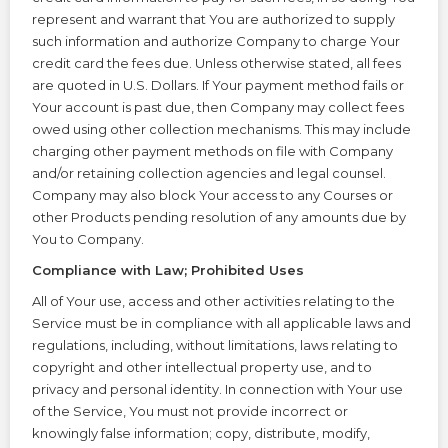
represent and warrant that You are authorized to supply
such information and authorize Company to charge Your
credit card the fees due. Unless otherwise stated, all fees
are quoted in U.S. Dollars. If Your payment method fails or
Your account is past due, then Company may collect fees
owed using other collection mechanisms. This may include
charging other payment methods on file with Company
and/or retaining collection agencies and legal counsel.
Company may also block Your access to any Courses or
other Products pending resolution of any amounts due by
You to Company.
Compliance with Law; Prohibited Uses
All of Your use, access and other activities relating to the
Service must be in compliance with all applicable laws and
regulations, including, without limitations, laws relating to
copyright and other intellectual property use, and to
privacy and personal identity. In connection with Your use
of the Service, You must not provide incorrect or
knowingly false information; copy, distribute, modify,