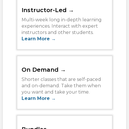
TERMS
Instructor-Led →
NEW HOME BUYER
Multi-week long in-depth learning
experiences. Interact with expert
instructors and other students.
LOGIN
Learn More →
On Demand →
Shorter classes that are self-paced
and on-demand. Take them when
you want and take your time.
Learn More →