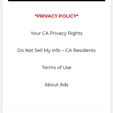
*PRIVACY POLICY*
Your CA Privacy Rights
Do Not Sell My Info – CA Residents
Terms of Use
About Ads