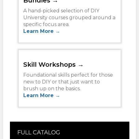
Bundles →
A hand-picked selection of DIY
University courses grouped around a
specific focus area.
Learn More →
Skill Workshops →
Foundational skills perfect for those
new to DIY or that just want to
brush up on the basics.
Learn More →
FULL CATALOG