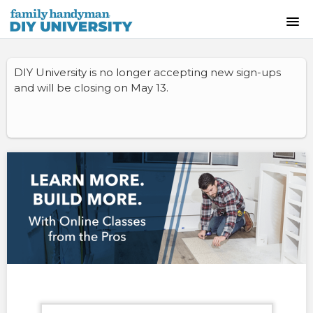
HOME
DIY University is no longer accepting new sign-ups
and will be closing on May 13.
INSTRUCTOR-LED CLASSES
ON-DEMAND CLASSES
SKILLS WORKSHOPS
COURSE CATALOG
ABOUT US
FREQUENTLY ASKED QUESTIONS