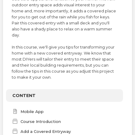
TERMS
outdoor entry space adds visual interest to your
home and, more importantly, it adds a covered place
for you to get out of the rain while you fish for keys.
NEW HOME BUYER
Pair this covered entry with a small deck and you'll
also have a shady place to relax on a warm summer
LOGIN
day.
In this course, we'll give you tips for transforming your
home with a new covered entryway. We know that
most DIYers will tailor their entry to meet their space
and their local building requirements, but you can
follow the tips in this course as you adjust this project
to make it your own.
CONTENT
Mobile App
Course Introduction
Add a Covered Entryway