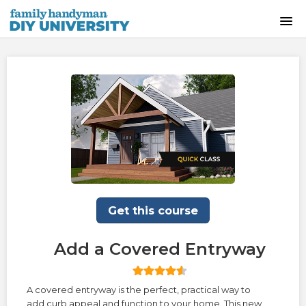
HOME
INSTRUCTOR-LED CLASSES
ON-DEMAND CLASSES
SKILLS WORKSHOPS
COURSE CATALOG
Get this course
ABOUT US
Add a Covered Entryway
FREQUENTLY ASKED QUESTIONS
A covered entryway is the perfect, practical way to
add curb appeal and function to your home. This new